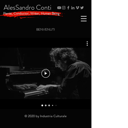
AlesSandro Conti
Pianist, Conductor, Writer, Human Being
BENVENUTI
© 2020 by Industria Culturale